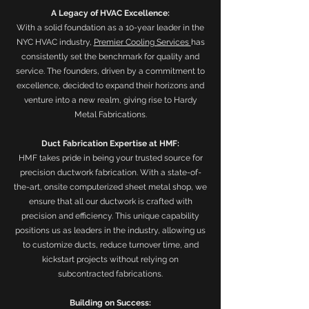
A Legacy of HVAC Excellence:
With a solid foundation as a 10-year leader in the
NYC HVAC industry,
Premier Cooling Services
has
consistently set the benchmark for quality and
service. The founders, driven by a commitment to
excellence, decided to expand their horizons and
venture into a new realm, giving rise to Hardy
Metal Fabrications.
Duct Fabrication Expertise at HMF:
HMF takes pride in being your trusted source for
precision ductwork fabrication. With a state-of-
the-art, onsite computerized sheet metal shop, we
ensure that all our ductwork is crafted with
precision and efficiency. This unique capability
positions us as leaders in the industry, allowing us
to customize ducts, reduce turnover time, and
kickstart projects without relying on
subcontracted fabrications.
Building on Success: