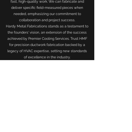
fast, high-quality work. We can fabricate and
deliver specific field-measured pieces when
needed, emphasizing our commitment to
collaboration and project success.
Hardy Metal Fabrications stands as a testament to
the founders' vision, an extension of the success
achieved by Premier Cooling Services. Trust HMF
for precision ductwork fabrication backed by a
legacy of HVAC expertise, setting new standards
of excellence in the industry.