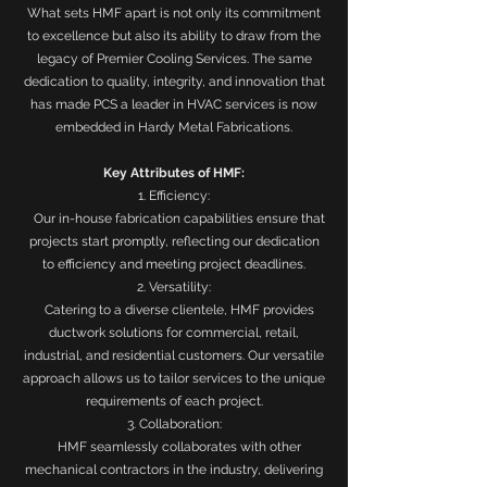
What sets HMF apart is not only its commitment
to excellence but also its ability to draw from the
legacy of Premier Cooling Services. The same
dedication to quality, integrity, and innovation that
has made PCS a leader in HVAC services is now
embedded in Hardy Metal Fabrications.
Key Attributes of HMF:
1. Efficiency:
Our in-house fabrication capabilities ensure that
projects start promptly, reflecting our dedication
to efficiency and meeting project deadlines.
2. Versatility:
Catering to a diverse clientele, HMF provides
ductwork solutions for commercial, retail,
industrial, and residential customers. Our versatile
approach allows us to tailor services to the unique
requirements of each project.
3. Collaboration:
HMF seamlessly collaborates with other
mechanical contractors in the industry, delivering