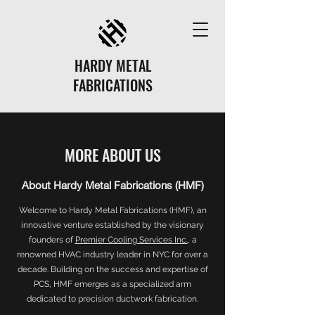
HARDY METAL
FABRICATIONS
MORE ABOUT US
About Hardy Metal Fabrications (HMF)
Welcome to Hardy Metal Fabrications (HMF), an
innovative venture established by the visionary
founders of
Premier Cooling Services Inc.
, a
renowned HVAC industry leader in NYC for over a
decade. Building on the success and expertise of
PCS, HMF emerges as a specialized arm
dedicated to precision ductwork fabrication.